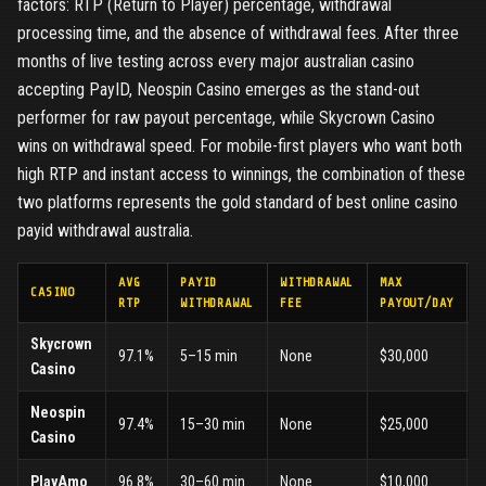
factors: RTP (Return to Player) percentage, withdrawal
processing time, and the absence of withdrawal fees. After three
months of live testing across every major australian casino
accepting PayID, Neospin Casino emerges as the stand-out
performer for raw payout percentage, while Skycrown Casino
wins on withdrawal speed. For mobile-first players who want both
high RTP and instant access to winnings, the combination of these
two platforms represents the gold standard of best online casino
payid withdrawal australia.
AVG
PAYID
WITHDRAWAL
MAX
CASINO
RTP
WITHDRAWAL
FEE
PAYOUT/DAY
Skycrown
97.1%
5–15 min
None
$30,000
Casino
Neospin
97.4%
15–30 min
None
$25,000
Casino
PlayAmo
96.8%
30–60 min
None
$10,000