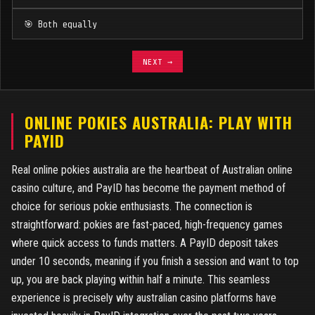
🎯 Both equally
NEXT →
ONLINE POKIES AUSTRALIA: PLAY WITH
PAYID
Real online pokies australia are the heartbeat of Australian online
casino culture, and PayID has become the payment method of
choice for serious pokie enthusiasts. The connection is
straightforward: pokies are fast-paced, high-frequency games
where quick access to funds matters. A PayID deposit takes
under 10 seconds, meaning if you finish a session and want to top
up, you are back playing within half a minute. This seamless
experience is precisely why australian casino platforms have