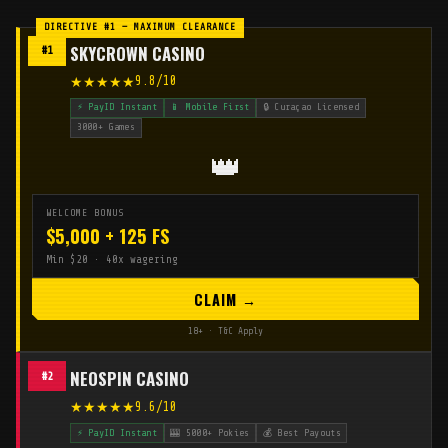
SKYCROWN CASINO
#1
★★★★★
9.8/10
⚡ PayID Instant
📱 Mobile First
🔒 Curaçao Licensed
3000+ Games
👑
WELCOME BONUS
$5,000 + 125 FS
Min $20 · 40x wagering
CLAIM →
18+ · T&C Apply
NEOSPIN CASINO
#2
★★★★★
9.6/10
⚡ PayID Instant
🎰 5000+ Pokies
💰 Best Payouts