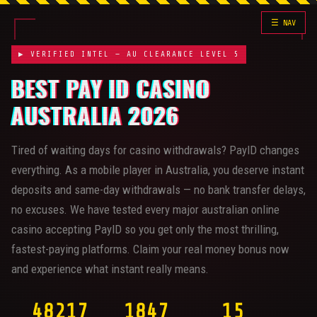
☰ NAV
▶ VERIFIED INTEL — AU CLEARANCE LEVEL 5
BEST PAY ID CASINO
AUSTRALIA 2026
Tired of waiting days for casino withdrawals? PayID changes
everything. As a mobile player in Australia, you deserve instant
deposits and same-day withdrawals — no bank transfer delays,
no excuses. We have tested every major australian online
casino accepting PayID so you get only the most thrilling,
fastest-paying platforms. Claim your real money bonus now
and experience what instant really means.
48217
1847
15