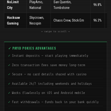
NoLimit
PlayAmo,
San Quentin,
96.8%
Y
City
National
Tombstone
Hacksaw
Skycrown,
Chaos Crew, Stick Em
96.3%
Y
Gaming
Neospin
← swipe to scroll →
✓ PAYID POKIES ADVANTAGES
Instant deposits — start playing immediately
Zero transaction fees save money long-term
Secure — no card details shared with casino
Available 24/7 including weekends and holidays
Works flawlessly on iOS and Android mobile
Fast withdrawals — funds back in your bank quickly