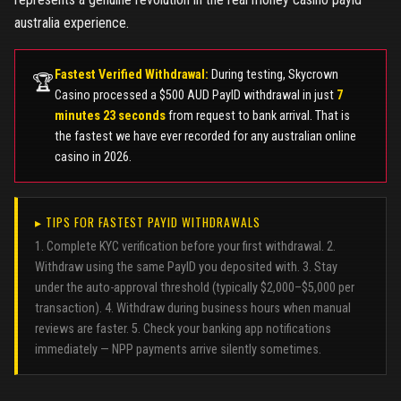
australia experience.
Fastest Verified Withdrawal:
During testing, Skycrown
🏆
Casino processed a $500 AUD PayID withdrawal in just
7
minutes 23 seconds
from request to bank arrival. That is
the fastest we have ever recorded for any australian online
casino in 2026.
▸ TIPS FOR FASTEST PAYID WITHDRAWALS
1. Complete KYC verification before your first withdrawal. 2.
Withdraw using the same PayID you deposited with. 3. Stay
under the auto-approval threshold (typically $2,000–$5,000 per
transaction). 4. Withdraw during business hours when manual
reviews are faster. 5. Check your banking app notifications
immediately — NPP payments arrive silently sometimes.