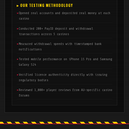
▸ OUR TESTING METHODOLOGY
Opened real accounts and deposited real money at each
casino
Conducted 200+ PayID deposit and withdrawal
transactions across 5 casinos
Measured withdrawal speeds with timestamped bank
notifications
Tested mobile performance on iPhone 15 Pro and Samsung
Galaxy S24
Verified licence authenticity directly with issuing
regulatory bodies
Reviewed 1,000+ player reviews from AU-specific casino
forums