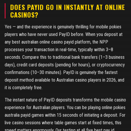
DOES PAYID GO IN INSTANTLY AT ONLINE
CASINOS?
Yes — and the experience is genuinely thrilling for mobile pokies
players who have never used PayID before. When you deposit at
any best australian online casino payid platform, the NPP
processes your transaction in real-time, typically within 3–8
seconds. Compare this to traditional bank transfers (1–3 business
days), credit card deposits (pending for hours), or cryptocurrency
confirmations (10–30 minutes). PayID is genuinely the fastest
deposit method available to Australian casino players in 2026, and
it is completely free.
The instant nature of PayID deposits transforms the mobile casino
experience for Australian players. You can be playing online pokies
australia payid games within 15 seconds of initiating a deposit. For
live casino sessions where table games start at fixed times, this
speed matters enormously. Our testing at all five best pay id