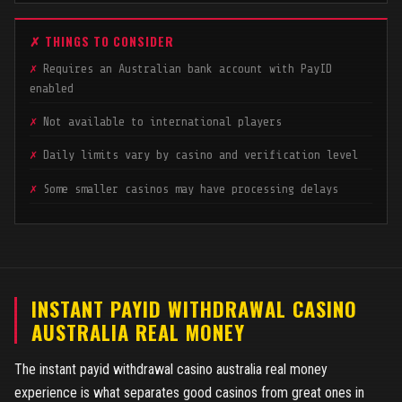
✗ THINGS TO CONSIDER
Requires an Australian bank account with PayID
enabled
Not available to international players
Daily limits vary by casino and verification level
Some smaller casinos may have processing delays
INSTANT PAYID WITHDRAWAL CASINO
AUSTRALIA REAL MONEY
The instant payid withdrawal casino australia real money
experience is what separates good casinos from great ones in