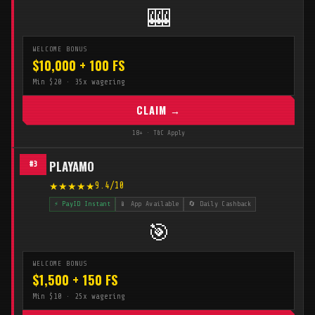
🎰
WELCOME BONUS
$10,000 + 100 FS
Min $20 · 35x wagering
CLAIM →
18+ · T&C Apply
PLAYAMO
#3
★★★★★
9.4/10
⚡ PayID Instant
📱 App Available
🔄 Daily Cashback
🎯
WELCOME BONUS
$1,500 + 150 FS
Min $10 · 25x wagering