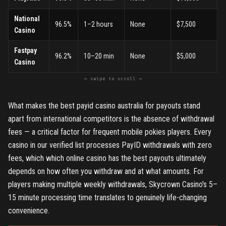
National
96.5%
1–2 hours
None
$7,500
Casino
Fastpay
96.2%
10–20 min
None
$5,000
Casino
← swipe to scroll →
What makes the best payid casino australia for payouts stand
apart from international competitors is the absence of withdrawal
fees — a critical factor for frequent mobile pokies players. Every
casino in our verified list processes PayID withdrawals with zero
fees, which which online casino has the best payouts ultimately
depends on how often you withdraw and at what amounts. For
players making multiple weekly withdrawals, Skycrown Casino's 5–
15 minute processing time translates to genuinely life-changing
convenience.