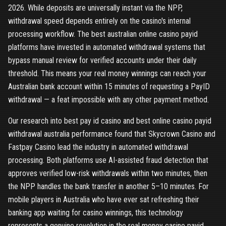
2026. While deposits are universally instant via the NPP,
withdrawal speed depends entirely on the casino's internal
processing workflow. The best australian online casino payid
platforms have invested in automated withdrawal systems that
bypass manual review for verified accounts under their daily
threshold. This means your real money winnings can reach your
Australian bank account within 15 minutes of requesting a PayID
withdrawal — a feat impossible with any other payment method.
Our research into best pay id casino and best online casino payid
withdrawal australia performance found that Skycrown Casino and
Fastpay Casino lead the industry in automated withdrawal
processing. Both platforms use AI-assisted fraud detection that
approves verified low-risk withdrawals within two minutes, then
the NPP handles the bank transfer in another 5–10 minutes. For
mobile players in Australia who have ever sat refreshing their
banking app waiting for casino winnings, this technology
represents a genuine revolution in the real money casino payid