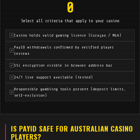
0
Select all criteria that apply to your casino
Casino holds valid gaming licence (Curaçao / MGA)
✓
PayID withdrawals confirmed by verified player
✓
reviews
SSL encryption visible in browser address bar
✓
24/7 live support available (tested)
✓
Responsible gambling tools present (deposit limits,
✓
self-exclusion)
IS PAYID SAFE FOR AUSTRALIAN CASINO
PLAYERS?