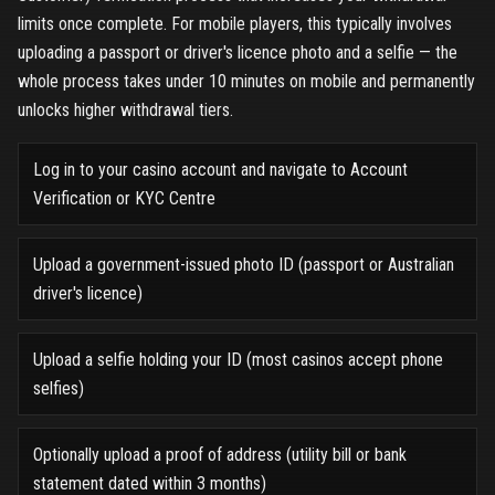
limits once complete. For mobile players, this typically involves
uploading a passport or driver's licence photo and a selfie — the
whole process takes under 10 minutes on mobile and permanently
unlocks higher withdrawal tiers.
Log in to your casino account and navigate to Account
Verification or KYC Centre
Upload a government-issued photo ID (passport or Australian
driver's licence)
Upload a selfie holding your ID (most casinos accept phone
selfies)
Optionally upload a proof of address (utility bill or bank
statement dated within 3 months)