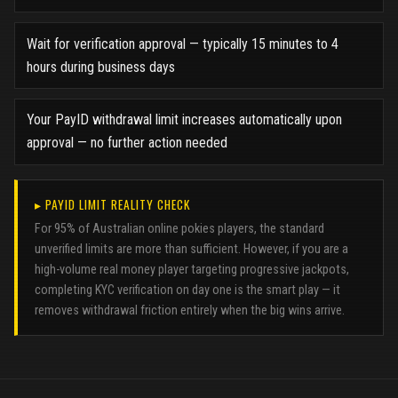
Wait for verification approval — typically 15 minutes to 4
hours during business days
Your PayID withdrawal limit increases automatically upon
approval — no further action needed
▸ PAYID LIMIT REALITY CHECK
For 95% of Australian online pokies players, the standard
unverified limits are more than sufficient. However, if you are a
high-volume real money player targeting progressive jackpots,
completing KYC verification on day one is the smart play — it
removes withdrawal friction entirely when the big wins arrive.