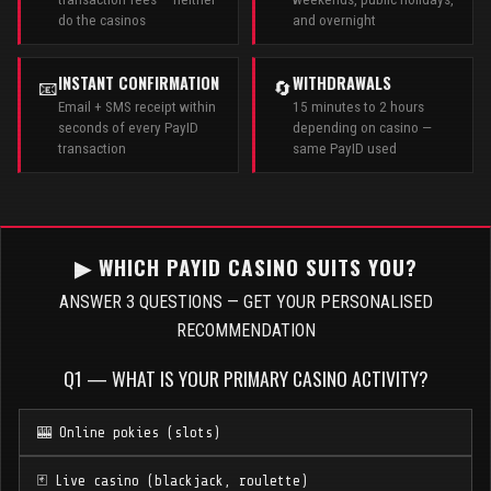
do the casinos
and overnight
INSTANT CONFIRMATION
WITHDRAWALS
📧
🔄
Email + SMS receipt within
15 minutes to 2 hours
seconds of every PayID
depending on casino —
transaction
same PayID used
▶ WHICH PAYID CASINO SUITS YOU?
ANSWER 3 QUESTIONS — GET YOUR PERSONALISED
RECOMMENDATION
Q1 — WHAT IS YOUR PRIMARY CASINO ACTIVITY?
🎰 Online pokies (slots)
🃏 Live casino (blackjack, roulette)