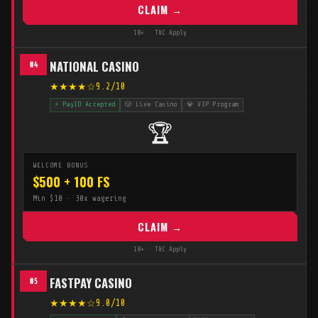
CLAIM →
18+ · T&C Apply
NATIONAL CASINO
#4
★★★★☆
9.2/10
⚡ PayID Accepted
🎲 Live Casino
💎 VIP Program
🏆
WELCOME BONUS
$500 + 100 FS
Min $10 · 30x wagering
CLAIM →
18+ · T&C Apply
FASTPAY CASINO
#5
★★★★☆
9.0/10