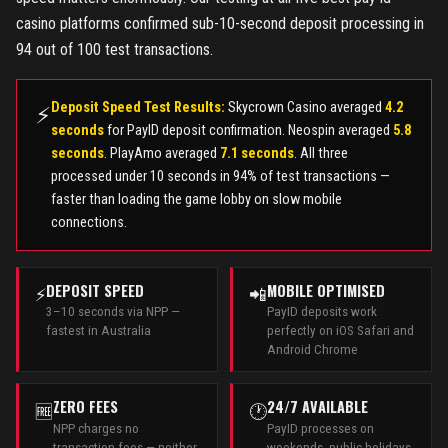
casino platforms confirmed sub-10-second deposit processing in
94 out of 100 test transactions.
Deposit Speed Test Results:
Skycrown Casino averaged
4.2
⚡
seconds
for PayID deposit confirmation. Neospin averaged
5.8
seconds
. PlayAmo averaged
7.1 seconds
. All three
processed under 10 seconds in 94% of test transactions —
faster than loading the game lobby on slow mobile
connections.
DEPOSIT SPEED
MOBILE OPTIMISED
⚡
📲
3–10 seconds via NPP —
PayID deposits work
fastest in Australia
perfectly on iOS Safari and
Android Chrome
ZERO FEES
24/7 AVAILABLE
🆓
🕐
NPP charges no
PayID processes on
transaction fees — neither
weekends, public holidays,