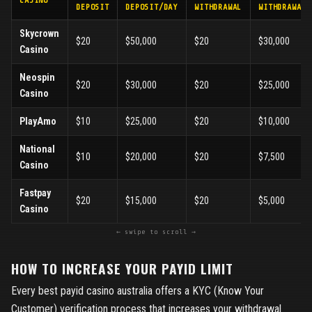
CASINO
DEPOSIT
DEPOSIT/DAY
WITHDRAWAL
WITHDRAWAL/
Skycrown
$20
$50,000
$20
$30,000
Casino
Neospin
$20
$30,000
$20
$25,000
Casino
PlayAmo
$10
$25,000
$20
$10,000
National
$10
$20,000
$20
$7,500
Casino
Fastpay
$20
$15,000
$20
$5,000
Casino
← swipe to scroll →
HOW TO INCREASE YOUR PAYID LIMIT
Every best payid casino australia offers a KYC (Know Your
Customer) verification process that increases your withdrawal