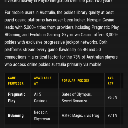
invested heavily in PayID integration over the past two years.
For mobile users in Australia, the pokies library quality at best
payid casino platforms has never been higher. Neospin Casino
leads with 5,000+ titles from providers including Pragmatic Play,
BGaming, and Evolution Gaming. Skycrown Casino offers 3,000+
pokies with exclusive progressive jackpot networks. Both
platforms stream every game flawlessly on 4G and 5G
connections — a critical factor for the 73% of Australian players
who access online pokies australia primarily via mobile.
GAME
AVAILABLE
AVG
MO
POPULAR POKIES
PROVIDER
AT
RTP
OP
Pragmatic
All 5
Gates of Olympus,
96.5%
Y
Play
Casinos
Sweet Bonanza
Neospin,
BGaming
Aztec Magic, Elvis Frog
97.1%
Y
Skycrown