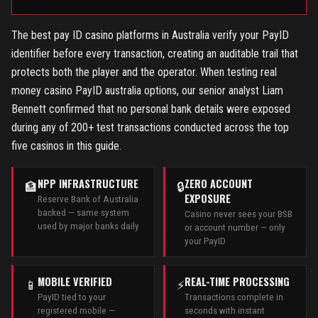
The best pay ID casino platforms in Australia verify your PayID
identifier before every transaction, creating an auditable trail that
protects both the player and the operator. When testing real
money casino PayID australia options, our senior analyst Liam
Bennett confirmed that no personal bank details were exposed
during any of 200+ test transactions conducted across the top
five casinos in this guide.
NPP INFRASTRUCTURE
ZERO ACCOUNT
🏦
🔒
EXPOSURE
Reserve Bank of Australia
backed — same system
Casino never sees your BSB
used by major banks daily
or account number — only
your PayID
MOBILE VERIFIED
REAL-TIME PROCESSING
📱
⚡
PayID tied to your
Transactions complete in
registered mobile —
seconds with instant