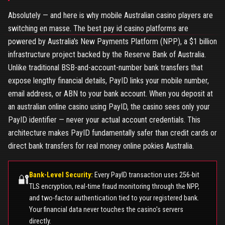
Absolutely — and here is why mobile Australian casino players are
switching en masse. The best pay id casino platforms are
powered by Australia's New Payments Platform (NPP), a $1 billion
infrastructure project backed by the Reserve Bank of Australia.
Unlike traditional BSB-and-account-number bank transfers that
expose lengthy financial details, PayID links your mobile number,
email address, or ABN to your bank account. When you deposit at
an australian online casino using PayID, the casino sees only your
PayID identifier — never your actual account credentials. This
architecture makes PayID fundamentally safer than credit cards or
direct bank transfers for real money online pokies Australia.
Bank-Level Security:
Every PayID transaction uses 256-bit
🔐
TLS encryption, real-time fraud monitoring through the NPP,
and two-factor authentication tied to your registered bank.
Your financial data never touches the casino's servers
directly.