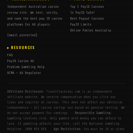
Independent Australian casino
Top 5 PayID Casinos
review site. We test, verify,
Is PayID Safe?
and rank the best pay ID casino
Best Payout Casinos
platforms for AU players.
PayID Limits
Online Pokies Australia
[email protected]
▸ RESOURCES
FAQ
PayID Casino AU
Problem Gambling Help
ACMA — AU Regulator
Affiliate Disclosure:
TravelTracksAus.com is an independent
affiliate website. We receive compensation when you click our
links and register at casinos. This does not affect our editorial
independence — all casino ratings are based on genuine testing. We
do not accept payment for rankings. ·
Responsible Gambling:
Gambling involves risk. Only gamble with money you can afford to
lose. If gambling affects your life, call the National Gambling
Helpline: 1800 858 858. ·
Age Restriction:
You must be 18 or older