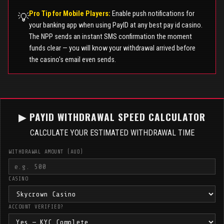
Pro Tip for Mobile Players:
Enable push notifications for
💡
your banking app when using PayID at any best pay id casino.
The NPP sends an instant SMS confirmation the moment
funds clear — you will know your withdrawal arrived before
the casino's email even sends.
▶ PAYID WITHDRAWAL SPEED CALCULATOR
CALCULATE YOUR ESTIMATED WITHDRAWAL TIME
WITHDRAWAL AMOUNT (AUD)
CASINO
ACCOUNT VERIFIED?