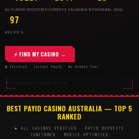
AU PLAYERS REGISTERED
CURRENTLY ONLINE
MIN WITHDRAWAL (MIN)
97
AVG RTP %
⚡ FIND MY CASINO →
🔒 Verified · Instant PayID · No Hidden Fees
||| || | ||| || ||| | || || ||| || | ||| ||| || | || ||| ||
TRAVELTRACKSAUS-PAYID-AU-2026
BEST PAYID CASINO AUSTRALIA — TOP 5
RANKED
▶ ALL CASINOS VERIFIED · PAYID DEPOSITS
CONFIRMED · MOBILE-OPTIMISED