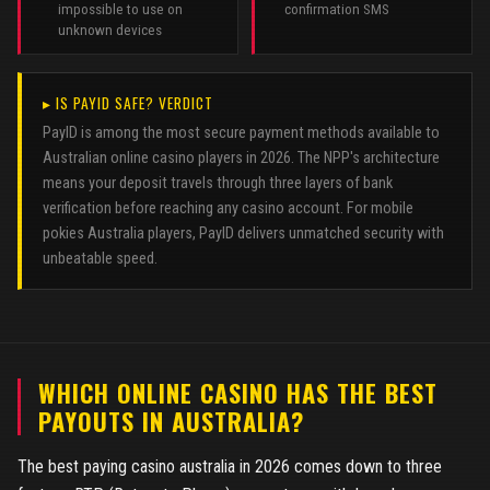
impossible to use on
confirmation SMS
unknown devices
▸ IS PAYID SAFE? VERDICT
PayID is among the most secure payment methods available to
Australian online casino players in 2026. The NPP's architecture
means your deposit travels through three layers of bank
verification before reaching any casino account. For mobile
pokies Australia players, PayID delivers unmatched security with
unbeatable speed.
WHICH ONLINE CASINO HAS THE BEST
PAYOUTS IN AUSTRALIA?
The best paying casino australia in 2026 comes down to three