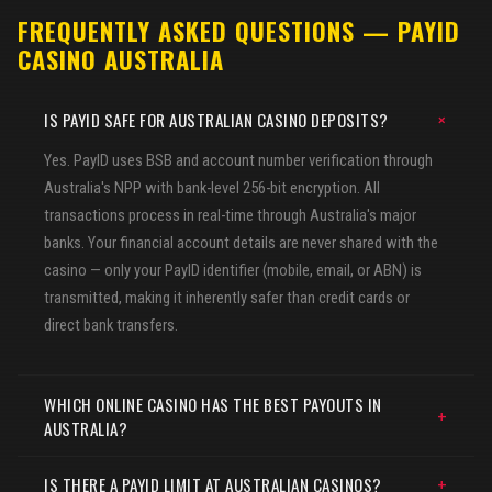
FREQUENTLY ASKED QUESTIONS — PAYID
CASINO AUSTRALIA
IS PAYID SAFE FOR AUSTRALIAN CASINO DEPOSITS?
+
Yes. PayID uses BSB and account number verification through
Australia's NPP with bank-level 256-bit encryption. All
transactions process in real-time through Australia's major
banks. Your financial account details are never shared with the
casino — only your PayID identifier (mobile, email, or ABN) is
transmitted, making it inherently safer than credit cards or
direct bank transfers.
WHICH ONLINE CASINO HAS THE BEST PAYOUTS IN
+
AUSTRALIA?
Neospin Casino leads with an average RTP of 97.4% across its
IS THERE A PAYID LIMIT AT AUSTRALIAN CASINOS?
+