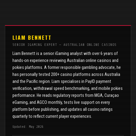
LIAM BENNETT
SENIOR IGAMING EXPERT — AUSTRALIAN ONLINE CASINOS
Liam Bennett is a senior iGaming analyst with over 6 years of
hands-on experience reviewing Australian online casinos and
pokies platforms. A former responsible gambling advocate, he
has personally tested 200+ casino platforms across Australia
and the Pacific region. Liam specialises in PayID payment
verification, withdrawal speed benchmarking, and mobile pokies
performance. He reads regulatory reports from MGA, Curaçao
eGaming, and AGCO monthly, tests live support on every
platform before publishing, and updates all casino ratings
quarterly to reflect current player experiences.
Updated: May 2026