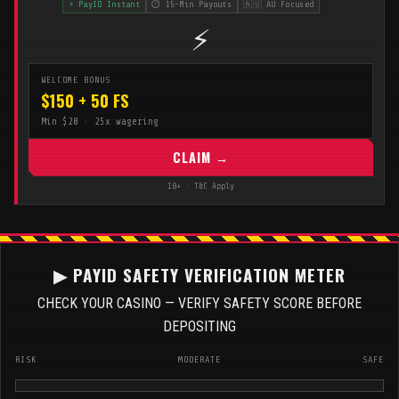
⚡ PayID Instant
⏱ 15-Min Payouts
🇦🇺 AU Focused
⚡
WELCOME BONUS
$150 + 50 FS
Min $20 · 25x wagering
CLAIM →
18+ · T&C Apply
▶ PAYID SAFETY VERIFICATION METER
CHECK YOUR CASINO — VERIFY SAFETY SCORE BEFORE
DEPOSITING
RISK
MODERATE
SAFE