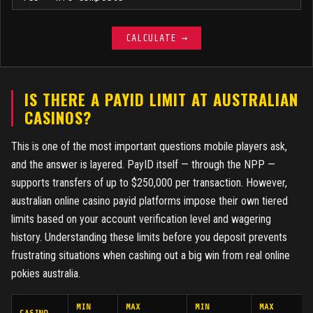
CALCULATE →
IS THERE A PAYID LIMIT AT AUSTRALIAN
CASINOS?
This is one of the most important questions mobile players ask,
and the answer is layered. PayID itself — through the NPP —
supports transfers of up to $250,000 per transaction. However,
australian online casino payid platforms impose their own tiered
limits based on your account verification level and wagering
history. Understanding these limits before you deposit prevents
frustrating situations when cashing out a big win from real online
pokies australia.
MIN
MAX
MIN
MAX