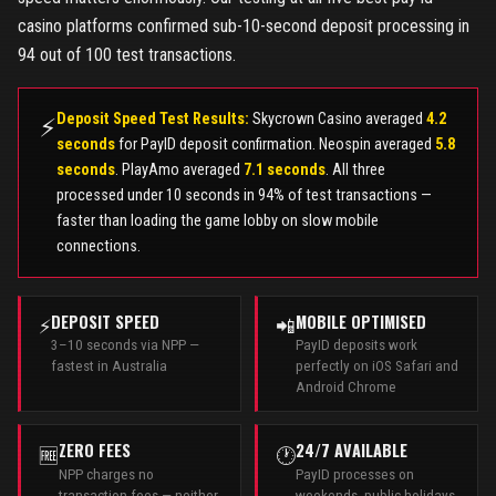
casino platforms confirmed sub-10-second deposit processing in
94 out of 100 test transactions.
Deposit Speed Test Results:
Skycrown Casino averaged
4.2
⚡
seconds
for PayID deposit confirmation. Neospin averaged
5.8
seconds
. PlayAmo averaged
7.1 seconds
. All three
processed under 10 seconds in 94% of test transactions —
faster than loading the game lobby on slow mobile
connections.
DEPOSIT SPEED
MOBILE OPTIMISED
⚡
📲
3–10 seconds via NPP —
PayID deposits work
fastest in Australia
perfectly on iOS Safari and
Android Chrome
ZERO FEES
24/7 AVAILABLE
🆓
🕐
NPP charges no
PayID processes on
transaction fees — neither
weekends, public holidays,