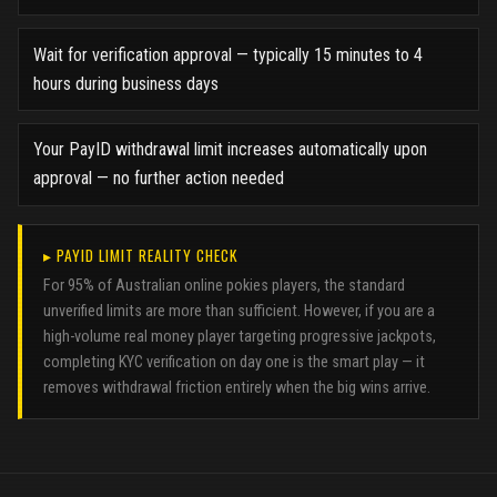
Wait for verification approval — typically 15 minutes to 4
hours during business days
Your PayID withdrawal limit increases automatically upon
approval — no further action needed
▸ PAYID LIMIT REALITY CHECK
For 95% of Australian online pokies players, the standard
unverified limits are more than sufficient. However, if you are a
high-volume real money player targeting progressive jackpots,
completing KYC verification on day one is the smart play — it
removes withdrawal friction entirely when the big wins arrive.