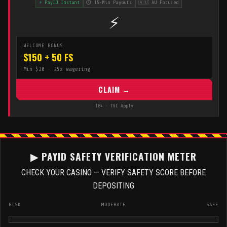
⚡ PayID Instant
⏱ 15-Min Payouts
🇦🇺 AU Focused
⚡
WELCOME BONUS
$150 + 50 FS
Min $20 · 25x wagering
CLAIM →
18+ · T&C Apply
▶ PAYID SAFETY VERIFICATION METER
CHECK YOUR CASINO — VERIFY SAFETY SCORE BEFORE
DEPOSITING
RISK
MODERATE
SAFE