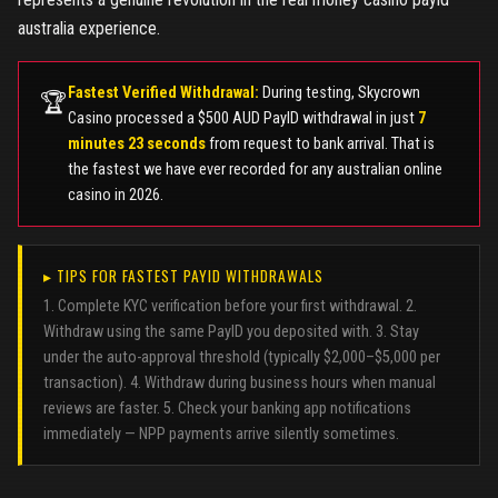
australia experience.
Fastest Verified Withdrawal:
During testing, Skycrown
🏆
Casino processed a $500 AUD PayID withdrawal in just
7
minutes 23 seconds
from request to bank arrival. That is
the fastest we have ever recorded for any australian online
casino in 2026.
▸ TIPS FOR FASTEST PAYID WITHDRAWALS
1. Complete KYC verification before your first withdrawal. 2.
Withdraw using the same PayID you deposited with. 3. Stay
under the auto-approval threshold (typically $2,000–$5,000 per
transaction). 4. Withdraw during business hours when manual
reviews are faster. 5. Check your banking app notifications
immediately — NPP payments arrive silently sometimes.