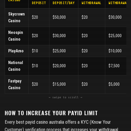
CASINO
DEPOSIT
DEPOSIT/DAY
WITHDRAWAL
WITHDRAWAL/
Skycrown
$20
$50,000
$20
$30,000
Casino
Neospin
$20
$30,000
$20
$25,000
Casino
PlayAmo
$10
$25,000
$20
$10,000
National
$10
$20,000
$20
$7,500
Casino
Fastpay
$20
$15,000
$20
$5,000
Casino
← swipe to scroll →
HOW TO INCREASE YOUR PAYID LIMIT
Every best payid casino australia offers a KYC (Know Your
Customer) verification process that increases your withdrawal