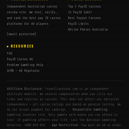
Independent Australian casino
Top 5 PayID Casinos
review site. We test, verify,
Is PayID Safe?
and rank the best pay ID casino
Best Payout Casinos
platforms for AU players.
PayID Limits
Online Pokies Australia
[email protected]
▸ RESOURCES
FAQ
PayID Casino AU
Problem Gambling Help
ACMA — AU Regulator
Affiliate Disclosure:
TravelTracksAus.com is an independent
affiliate website. We receive compensation when you click our
links and register at casinos. This does not affect our editorial
independence — all casino ratings are based on genuine testing. We
do not accept payment for rankings. ·
Responsible Gambling:
Gambling involves risk. Only gamble with money you can afford to
lose. If gambling affects your life, call the National Gambling
Helpline: 1800 858 858. ·
Age Restriction:
You must be 18 or older