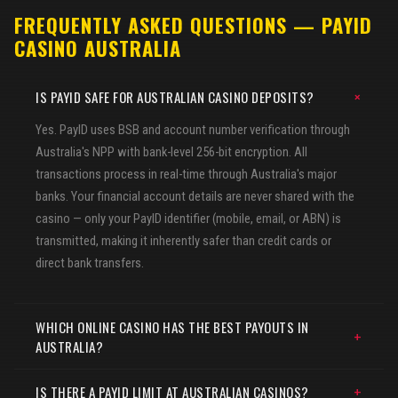
FREQUENTLY ASKED QUESTIONS — PAYID
CASINO AUSTRALIA
IS PAYID SAFE FOR AUSTRALIAN CASINO DEPOSITS?
+
Yes. PayID uses BSB and account number verification through
Australia's NPP with bank-level 256-bit encryption. All
transactions process in real-time through Australia's major
banks. Your financial account details are never shared with the
casino — only your PayID identifier (mobile, email, or ABN) is
transmitted, making it inherently safer than credit cards or
direct bank transfers.
WHICH ONLINE CASINO HAS THE BEST PAYOUTS IN
+
AUSTRALIA?
Neospin Casino leads with an average RTP of 97.4% across its
IS THERE A PAYID LIMIT AT AUSTRALIAN CASINOS?
+