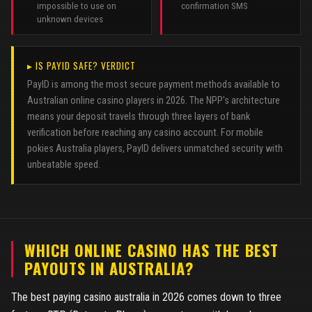
impossible to use on
confirmation SMS
unknown devices
▸ IS PAYID SAFE? VERDICT
PayID is among the most secure payment methods available to
Australian online casino players in 2026. The NPP's architecture
means your deposit travels through three layers of bank
verification before reaching any casino account. For mobile
pokies Australia players, PayID delivers unmatched security with
unbeatable speed.
WHICH ONLINE CASINO HAS THE BEST
PAYOUTS IN AUSTRALIA?
The best paying casino australia in 2026 comes down to three