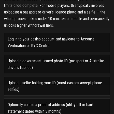
limits once complete. For mobile players, this typically involves
uploading a passport or driver's licence photo and a selfie — the
whole process takes under 10 minutes on mobile and permanently
unlocks higher withdrawal tiers.
Log in to your casino account and navigate to Account
Verification or KYC Centre
Upload a government-issued photo ID (passport or Australian
driver's licence)
Upload a selfie holding your ID (most casinos accept phone
selfies)
Optionally upload a proof of address (utility bill or bank
statement dated within 3 months)