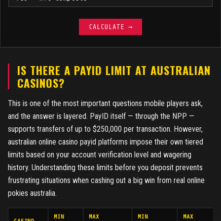
CALCULATE →
IS THERE A PAYID LIMIT AT AUSTRALIAN
CASINOS?
This is one of the most important questions mobile players ask,
and the answer is layered. PayID itself — through the NPP —
supports transfers of up to $250,000 per transaction. However,
australian online casino payid platforms impose their own tiered
limits based on your account verification level and wagering
history. Understanding these limits before you deposit prevents
frustrating situations when cashing out a big win from real online
pokies australia.
MIN
MAX
MIN
MAX