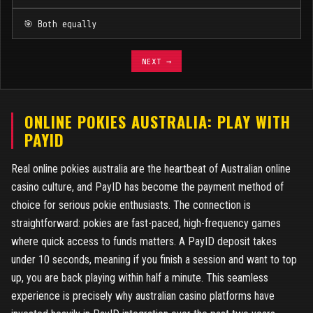
🎯 Both equally
NEXT →
ONLINE POKIES AUSTRALIA: PLAY WITH
PAYID
Real online pokies australia are the heartbeat of Australian online
casino culture, and PayID has become the payment method of
choice for serious pokie enthusiasts. The connection is
straightforward: pokies are fast-paced, high-frequency games
where quick access to funds matters. A PayID deposit takes
under 10 seconds, meaning if you finish a session and want to top
up, you are back playing within half a minute. This seamless
experience is precisely why australian casino platforms have