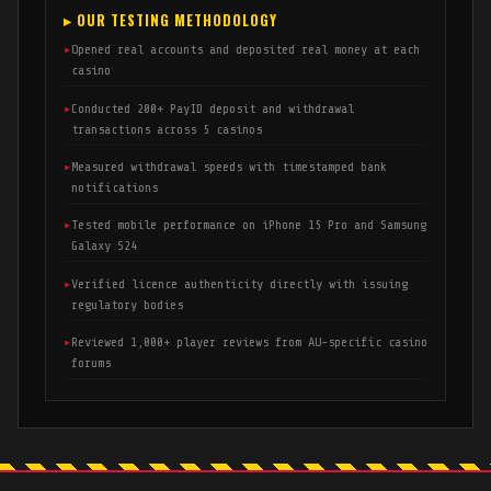
▸ OUR TESTING METHODOLOGY
Opened real accounts and deposited real money at each
casino
Conducted 200+ PayID deposit and withdrawal
transactions across 5 casinos
Measured withdrawal speeds with timestamped bank
notifications
Tested mobile performance on iPhone 15 Pro and Samsung
Galaxy S24
Verified licence authenticity directly with issuing
regulatory bodies
Reviewed 1,000+ player reviews from AU-specific casino
forums