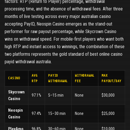
factors: RTP (Return to Player) percentage, withdrawal
processing time, and the absence of withdrawal fees. After three
months of live testing across every major australian casino
accepting PayID, Neospin Casino emerges as the stand-out
performer for raw payout percentage, while Skycrown Casino
wins on withdrawal speed. For mobile-first players who want both
high RTP and instant access to winnings, the combination of these
two platforms represents the gold standard of best online casino
payid withdrawal australia.
AVG
PAYID
WITHDRAWAL
MAX
CASINO
RTP
WITHDRAWAL
FEE
PAYOUT/DAY
Skycrown
97.1%
5–15 min
None
$30,000
Casino
Neospin
97.4%
15–30 min
None
$25,000
Casino
PlayAmo
96.8%
30–60 min
None
$10,000