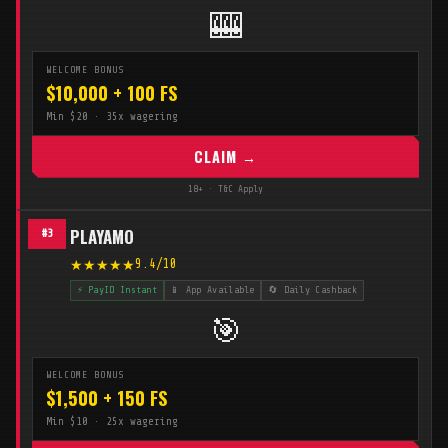
🎰
WELCOME BONUS
$10,000 + 100 FS
Min $20 · 35x wagering
CLAIM →
18+ · T&C Apply
PLAYAMO
#3
★★★★★
9.4/10
⚡ PayID Instant
📱 App Available
🔄 Daily Cashback
🎯
WELCOME BONUS
$1,500 + 150 FS
Min $10 · 25x wagering