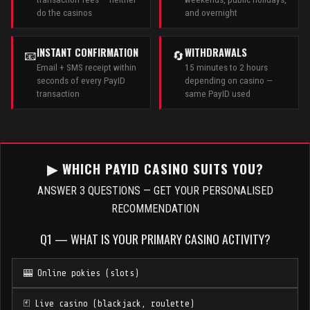
do the casinos
and overnight
INSTANT CONFIRMATION
WITHDRAWALS
📧
🔄
Email + SMS receipt within
15 minutes to 2 hours
seconds of every PayID
depending on casino —
transaction
same PayID used
▶ WHICH PAYID CASINO SUITS YOU?
ANSWER 3 QUESTIONS — GET YOUR PERSONALISED
RECOMMENDATION
Q1 — WHAT IS YOUR PRIMARY CASINO ACTIVITY?
🎰 Online pokies (slots)
🃏 Live casino (blackjack, roulette)