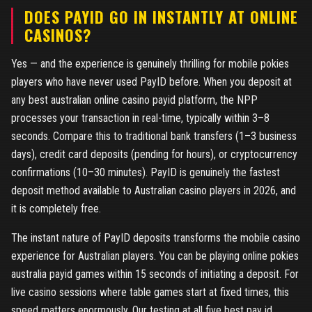
DOES PAYID GO IN INSTANTLY AT ONLINE
CASINOS?
Yes — and the experience is genuinely thrilling for mobile pokies
players who have never used PayID before. When you deposit at
any best australian online casino payid platform, the NPP
processes your transaction in real-time, typically within 3–8
seconds. Compare this to traditional bank transfers (1–3 business
days), credit card deposits (pending for hours), or cryptocurrency
confirmations (10–30 minutes). PayID is genuinely the fastest
deposit method available to Australian casino players in 2026, and
it is completely free.
The instant nature of PayID deposits transforms the mobile casino
experience for Australian players. You can be playing online pokies
australia payid games within 15 seconds of initiating a deposit. For
live casino sessions where table games start at fixed times, this
speed matters enormously. Our testing at all five best pay id