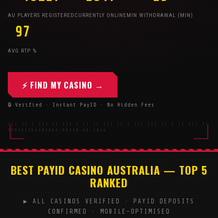
AU PLAYERS REGISTERED
CURRENTLY ONLINE
MIN WITHDRAWAL (MIN)
97
AVG RTP %
⚡ FIND MY CASINO →
🔒 Verified · Instant PayID · No Hidden Fees
||| || | ||| || ||| | || || ||| || | ||| ||| || | || ||| ||
TRAVELTRACKSAUS-PAYID-AU-2026
BEST PAYID CASINO AUSTRALIA — TOP 5
RANKED
▶ ALL CASINOS VERIFIED · PAYID DEPOSITS
CONFIRMED · MOBILE-OPTIMISED