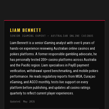
LIAM BENNETT
SENIOR IGAMING EXPERT — AUSTRALIAN ONLINE CASINOS
Liam Bennett is a senior iGaming analyst with over 6 years of
hands-on experience reviewing Australian online casinos and
pokies platforms. A former responsible gambling advocate, he
has personally tested 200+ casino platforms across Australia
and the Pacific region. Liam specialises in PayID payment
verification, withdrawal speed benchmarking, and mobile pokies
performance. He reads regulatory reports from MGA, Curaçao
eGaming, and AGCO monthly, tests live support on every
platform before publishing, and updates all casino ratings
quarterly to reflect current player experiences.
Updated: May 2026