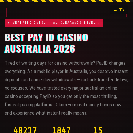
☰ NAV
▶ VERIFIED INTEL — AU CLEARANCE LEVEL 5
BEST PAY ID CASINO
AUSTRALIA 2026
Tired of waiting days for casino withdrawals? PayID changes
everything. As a mobile player in Australia, you deserve instant
deposits and same-day withdrawals — no bank transfer delays,
no excuses. We have tested every major australian online
casino accepting PayID so you get only the most thrilling,
fastest-paying platforms. Claim your real money bonus now
and experience what instant really means.
48217
1847
15