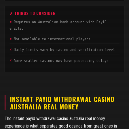
✗ THINGS TO CONSIDER
Requires an Australian bank account with PayID
enabled
Not available to international players
Daily limits vary by casino and verification level
Some smaller casinos may have processing delays
INSTANT PAYID WITHDRAWAL CASINO
AUSTRALIA REAL MONEY
The instant payid withdrawal casino australia real money
experience is what separates good casinos from great ones in