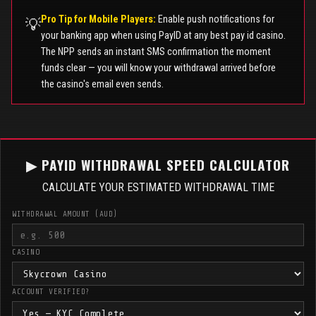
Pro Tip for Mobile Players:
Enable push notifications for
💡
your banking app when using PayID at any best pay id casino.
The NPP sends an instant SMS confirmation the moment
funds clear — you will know your withdrawal arrived before
the casino's email even sends.
▶ PAYID WITHDRAWAL SPEED CALCULATOR
CALCULATE YOUR ESTIMATED WITHDRAWAL TIME
WITHDRAWAL AMOUNT (AUD)
CASINO
ACCOUNT VERIFIED?