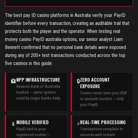
The best pay ID casino platforms in Australia verify your PayID
identifier before every transaction, creating an auditable trail that
protects both the player and the operator. When testing real
money casino PayID australia options, our senior analyst Liam
Bennett confirmed that no personal bank details were exposed
during any of 200+ test transactions conducted across the top
five casinos in this guide.
NPP INFRASTRUCTURE
ZERO ACCOUNT
🏦
🔒
EXPOSURE
Reserve Bank of Australia
backed — same system
Casino never sees your BSB
used by major banks daily
or account number — only
your PayID
MOBILE VERIFIED
REAL-TIME PROCESSING
📱
⚡
PayID tied to your
Transactions complete in
registered mobile —
seconds with instant