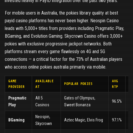
invested heavily in PayID integration over the past two years.
For mobile users in Australia, the pokies library quality at best
payid casino platforms has never been higher. Neospin Casino
leads with 5,000+ titles from providers including Pragmatic Play,
BGaming, and Evolution Gaming. Skycrown Casino offers 3,000+
pokies with exclusive progressive jackpot networks. Both
platforms stream every game flawlessly on 4G and 5G
connections — a critical factor for the 73% of Australian players
who access online pokies australia primarily via mobile.
GAME
AVAILABLE
AVG
MO
POPULAR POKIES
PROVIDER
AT
RTP
OP
Pragmatic
All 5
Gates of Olympus,
96.5%
Y
Play
Casinos
Sweet Bonanza
Neospin,
BGaming
Aztec Magic, Elvis Frog
97.1%
Y
Skycrown