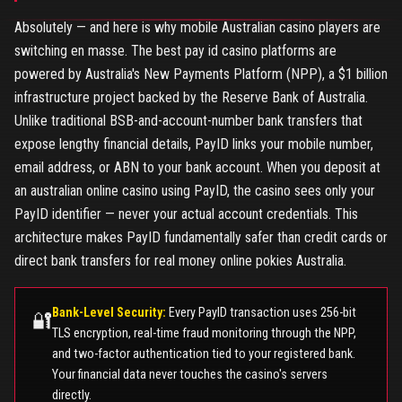
Absolutely — and here is why mobile Australian casino players are
switching en masse. The best pay id casino platforms are
powered by Australia's New Payments Platform (NPP), a $1 billion
infrastructure project backed by the Reserve Bank of Australia.
Unlike traditional BSB-and-account-number bank transfers that
expose lengthy financial details, PayID links your mobile number,
email address, or ABN to your bank account. When you deposit at
an australian online casino using PayID, the casino sees only your
PayID identifier — never your actual account credentials. This
architecture makes PayID fundamentally safer than credit cards or
direct bank transfers for real money online pokies Australia.
Bank-Level Security:
Every PayID transaction uses 256-bit
🔐
TLS encryption, real-time fraud monitoring through the NPP,
and two-factor authentication tied to your registered bank.
Your financial data never touches the casino's servers
directly.