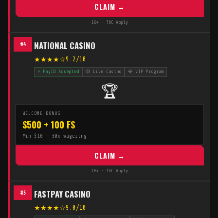
CLAIM →
18+ · T&C Apply
NATIONAL CASINO
#4
★★★★☆
9.2/10
⚡ PayID Accepted
🎲 Live Casino
💎 VIP Program
🏆
WELCOME BONUS
$500 + 100 FS
Min $10 · 30x wagering
CLAIM →
18+ · T&C Apply
FASTPAY CASINO
#5
★★★★☆
9.0/10