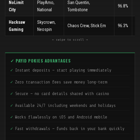
NoLimit
PlayAmo,
San Quentin,
96.8%
Y
City
National
Tombstone
Hacksaw
Skycrown,
Chaos Crew, Stick Em
96.3%
Y
Gaming
Neospin
← swipe to scroll →
✓ PAYID POKIES ADVANTAGES
Instant deposits — start playing immediately
Zero transaction fees save money long-term
Secure — no card details shared with casino
Available 24/7 including weekends and holidays
Works flawlessly on iOS and Android mobile
Fast withdrawals — funds back in your bank quickly