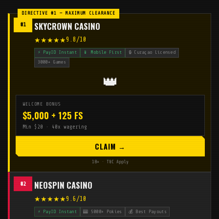
SKYCROWN CASINO
#1
★★★★★
9.8/10
⚡ PayID Instant
📱 Mobile First
🔒 Curaçao Licensed
3000+ Games
👑
WELCOME BONUS
$5,000 + 125 FS
Min $20 · 40x wagering
CLAIM →
18+ · T&C Apply
NEOSPIN CASINO
#2
★★★★★
9.6/10
⚡ PayID Instant
🎰 5000+ Pokies
💰 Best Payouts