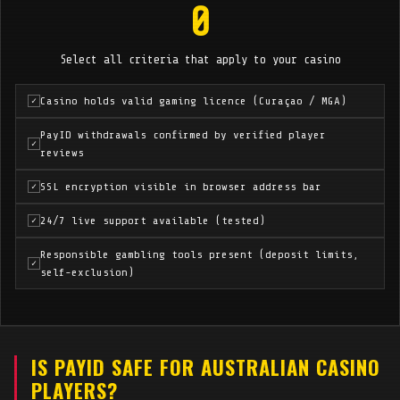
0
Select all criteria that apply to your casino
Casino holds valid gaming licence (Curaçao / MGA)
✓
PayID withdrawals confirmed by verified player
✓
reviews
SSL encryption visible in browser address bar
✓
24/7 live support available (tested)
✓
Responsible gambling tools present (deposit limits,
✓
self-exclusion)
IS PAYID SAFE FOR AUSTRALIAN CASINO
PLAYERS?