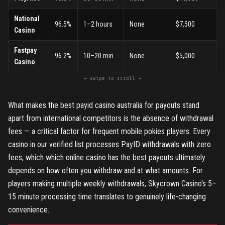
National
96.5%
1–2 hours
None
$7,500
Casino
Fastpay
96.2%
10–20 min
None
$5,000
Casino
← swipe to scroll →
What makes the best payid casino australia for payouts stand
apart from international competitors is the absence of withdrawal
fees — a critical factor for frequent mobile pokies players. Every
casino in our verified list processes PayID withdrawals with zero
fees, which which online casino has the best payouts ultimately
depends on how often you withdraw and at what amounts. For
players making multiple weekly withdrawals, Skycrown Casino's 5–
15 minute processing time translates to genuinely life-changing
convenience.