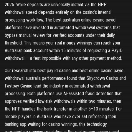
2026. While deposits are universally instant via the NPP,
withdrawal speed depends entirely on the casino's internal
processing workflow. The best australian online casino payid
platforms have invested in automated withdrawal systems that
bypass manual review for verified accounts under their daily
threshold. This means your real money winnings can reach your
Australian bank account within 15 minutes of requesting a PayID
withdrawal — a feat impossible with any other payment method.
Our research into best pay id casino and best online casino payid
withdrawal australia performance found that Skycrown Casino and
Fastpay Casino lead the industry in automated withdrawal
processing. Both platforms use AI-assisted fraud detection that
approves verified low-risk withdrawals within two minutes, then
the NPP handles the bank transfer in another 5–10 minutes. For
mobile players in Australia who have ever sat refreshing their
banking app waiting for casino winnings, this technology
represents a genuine revolution in the real money casino payid